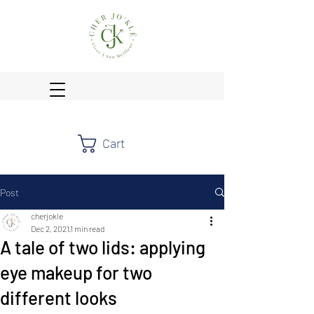
Cart
Post
cherjokle
Dec 2, 2021
1 min read
A tale of two lids: applying
eye makeup for two
different looks