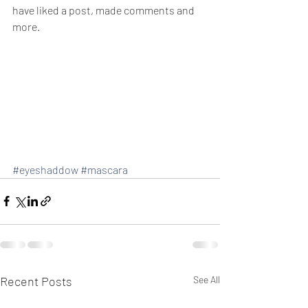
have liked a post, made comments and 
more.
#eyeshaddow
#mascara
Recent Posts
See All