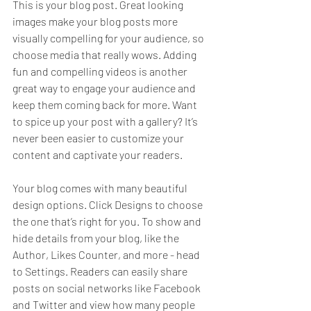
This is your blog post. Great looking 
images make your blog posts more 
visually compelling for your audience, so 
choose media that really wows. Adding 
fun and compelling videos is another 
great way to engage your audience and 
keep them coming back for more. Want 
to spice up your post with a gallery? It’s 
never been easier to customize your 
content and captivate your readers.
Your blog comes with many beautiful 
design options. Click Designs to choose 
the one that’s right for you. To show and 
hide details from your blog, like the 
Author, Likes Counter, and more - head 
to Settings. Readers can easily share 
posts on social networks like Facebook 
and Twitter and view how many people 