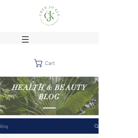
Cart
HEALTH & BEAUTY
BLOG
Blog