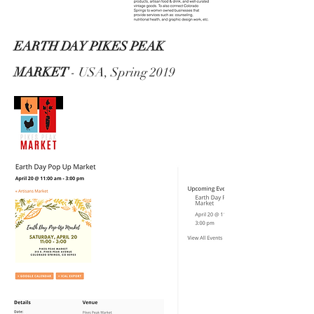
EARTH DAY PIKES PEAK
MARKET
- USA, Spring 2019