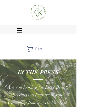
Cart
IN THE PRESS
Are you looking for Luxe Beauty
Products to Feature in your
Upcoming Issues/ Articles? If so,