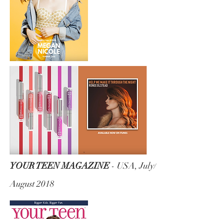
YOUR TEEN MAGAZINE
- USA, July/
August 2018