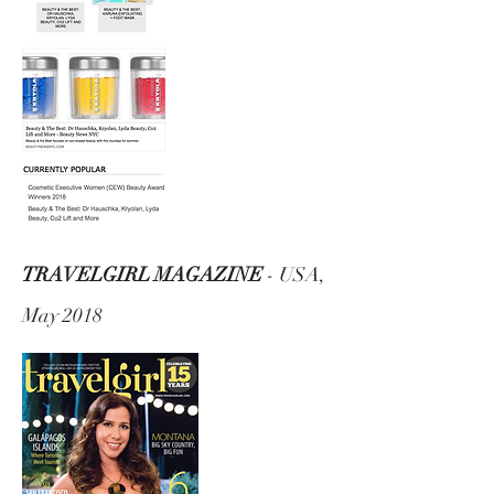
TRAVELGIRL MAGAZINE
- USA,
May 2018