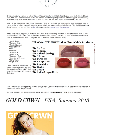
GOLD CRWN
- USA, Summer 2018