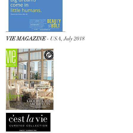
VIE MAGAZINE
- USA, July 2018