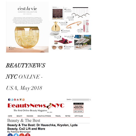
BEAUTYNEWS
NYC
ONLINE -
USA, May 2018