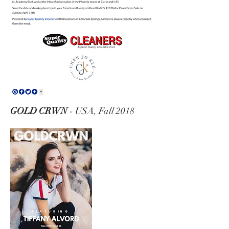
GOLD CRWN
- USA, Fall 2018