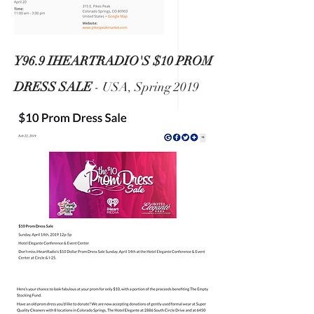
Y96.9 IHEARTRADIO'S $10 PROM
DRESS SALE
- USA, Spring 2019