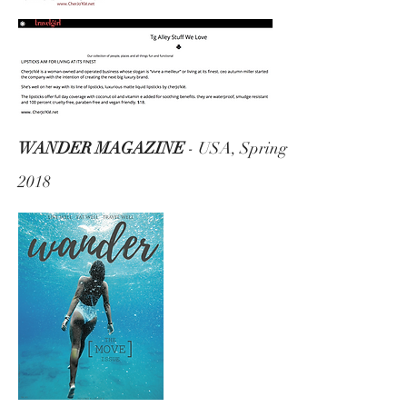
WANDER MAGAZINE
- USA, Spring
2018