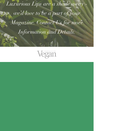
Luxurious Lips are a shade away -
we’d love to be a part of your
Magazine.
Contact Us for more
Information and Details.