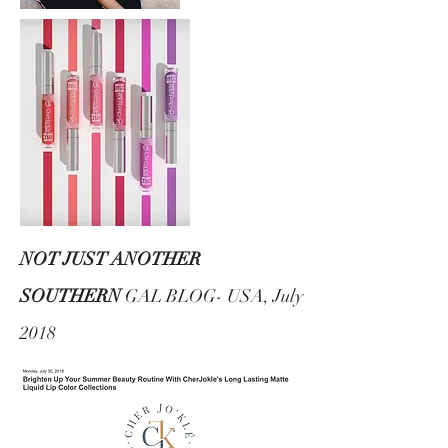
NOT JUST ANOTHER
SOUTHERN
GAL BLOG- USA, July
2018