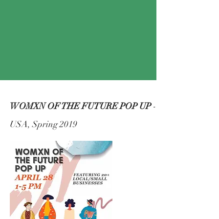
WOMXN OF THE FUTURE POP UP
-
USA, Spring 2019