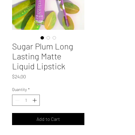
Sugar Plum Long
Lasting Matte
Liquid Lipstick
Price
$24.00
Quantity
*
Add to Cart