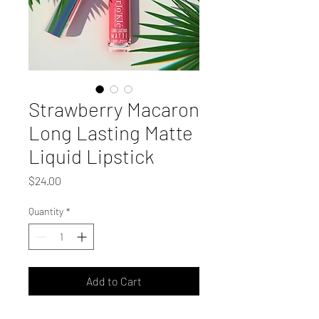
Strawberry Macaron
Long Lasting Matte
Liquid Lipstick
Price
$24.00
Quantity
*
Add to Cart