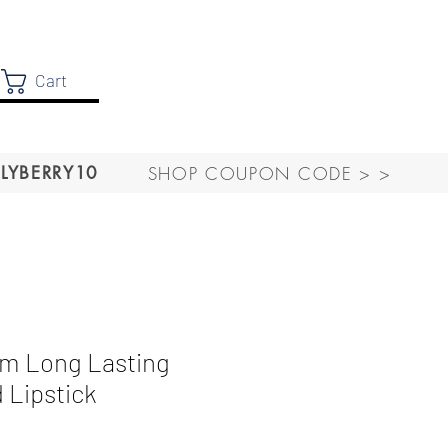
Cart
SHOP COUPON CODE > >
LYBERRY10
m Long Lasting
 Lipstick