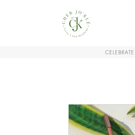
CELEBRATE