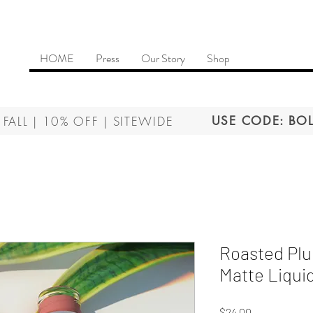
HOME
Press
Our Story
Shop
 FALL | 10% OFF | SITEWIDE
USE CODE: BOL
Roasted Plu
Matte Liquid
Price
$24.00