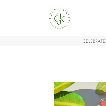
CELEBRATE