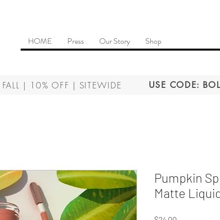
HOME
Press
Our Story
Shop
 FALL | 10% OFF | SITEWIDE
USE CODE: BOL
Pumpkin Spi
Matte Liquid
Price
$24.00