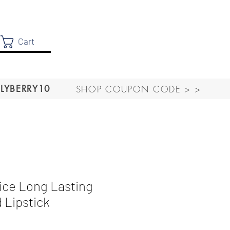
Cart
SHOP COUPON CODE > >
LYBERRY10
ce Long Lasting
 Lipstick