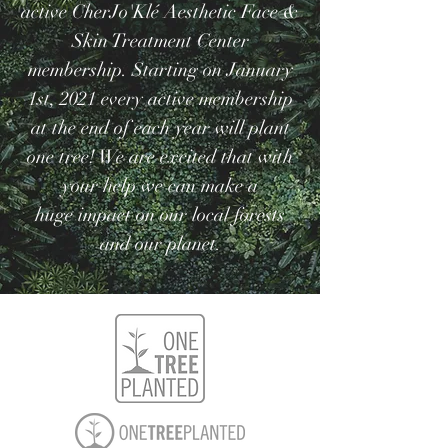
active CherJo'Klé Aesthetic Face &
Skin Treatment Center
membership. Starting on January
1st, 2021 every active membership
at the end of each year will plant
one tree! We are excited that with
your help we can make a
huge
impact on our local forests
and our planet.