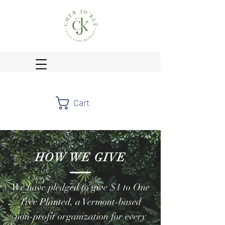
Cart
HOW WE GIVE
We have pledged to give $1 to One
Tree Planted, a Vermont-based
non-profit organization for every