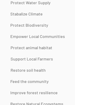
Protect Water Supply
Stabalize Climate
Protect Biodiversity
Empower Local Communities
Protect animal habitat
Support Local Farmers
Restore soil health
Feed the community
Improve forest resilience
Restore Natural Ecosystems