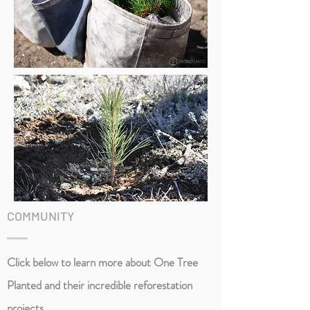
COMMUNITY
Click below to learn more about One Tree
Planted and their incredible
reforestation
projects.