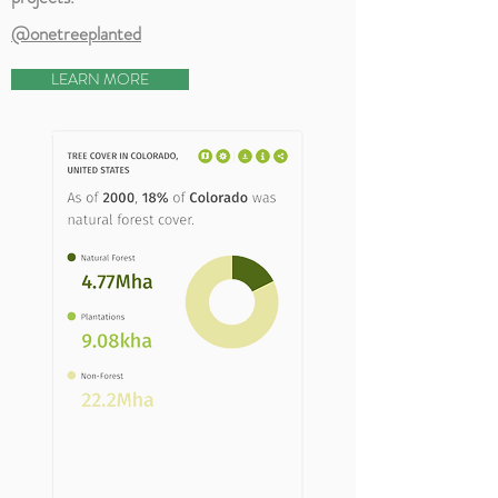
@onetreeplanted
LEARN MORE