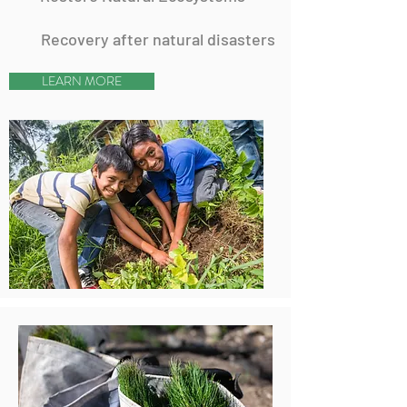
Recovery after natural disasters
LEARN MORE