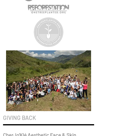
GIVING BACK
CherJo'Klé Aesthetic Face & Skin