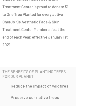
Treatment Center is proud to donate $1
to
One Tree Planted
for every active
CherJo'Klé Aesthetic Face & Skin
Treatment Center Membership at the
end of each year, effective January 1st,
2021.
THE BENEFITS OF PLANTING TREES
FOR OUR PLANET
Reduce the impact of wildfires
Preserve our native trees