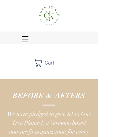
Cart
BEFORE & AFTERS
We have pledged to give $1 to One
Tree Planted, a Vermont-based
non-profit organization for every